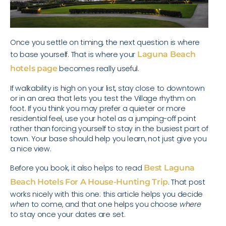
Once you settle on timing, the next question is where
to base yourself. That is where your
Laguna Beach
hotels page
becomes really useful.
If walkability is high on your list, stay close to downtown
or in an area that lets you test the Village rhythm on
foot. If you think you may prefer a quieter or more
residential feel, use your hotel as a jumping-off point
rather than forcing yourself to stay in the busiest part of
town. Your base should help you learn, not just give you
a nice view.
Before you book, it also helps to read
Best Laguna
Beach Hotels For A House-Hunting Trip
. That post
works nicely with this one: this article helps you decide
when
to come, and that one helps you choose
where
to stay once your dates are set.