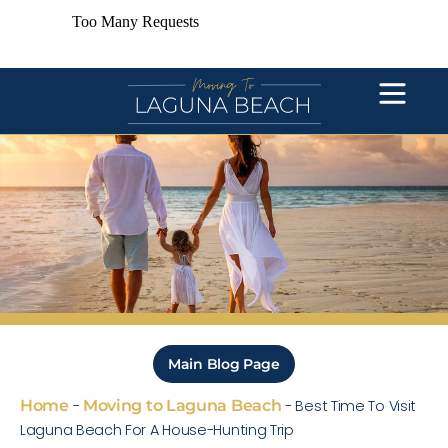
Main Blog Page
Home
-
Moving to Laguna Beach
-
Best Time To Visit
Laguna Beach For A House-Hunting Trip