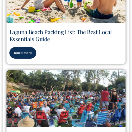
Laguna Beach Packing List: The Best Local
Essentials Guide
Read More