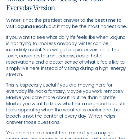
Everyday Version
Winter is not the prettiest answer to
the best time to
visit Laguna Beach
, but it may be the most honest one.
If you want to see what daily life feels like when Laguna
is not trying to impress anybody, winter can be
incredibly useful. You will get a quieter version of the
town, easier restaurant access, easier hotel
reservations, and a better sense of what it feels like to
simply live here instead of visiting during a high-energy
stretch.
This is especially useful if you are moving here for
everyday life, not a fantasy. Maybe you work remotely.
Maybe you care more about routine than nightlife.
Maybe you want to know whether a neighborhood still
feels appealing when the weather is cooler and the
beach is not the center of every day. Winter helps
answer those questions.
You do need to accept the tradeoff: you may get