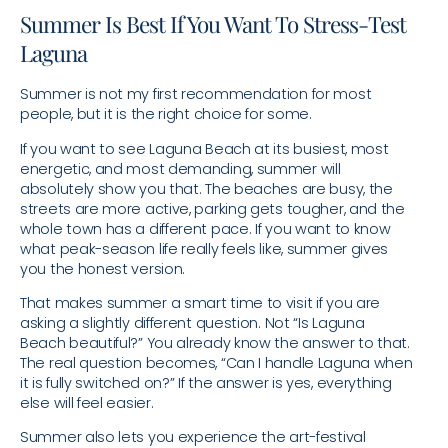
Summer Is Best If You Want To Stress-Test
Laguna
Summer is not my first recommendation for most
people, but it is the right choice for some.
If you want to see Laguna Beach at its busiest, most
energetic, and most demanding, summer will
absolutely show you that. The beaches are busy, the
streets are more active, parking gets tougher, and the
whole town has a different pace. If you want to know
what peak-season life really feels like, summer gives
you the honest version.
That makes summer a smart time to visit if you are
asking a slightly different question. Not “Is Laguna
Beach beautiful?” You already know the answer to that.
The real question becomes, “Can I handle Laguna when
it is fully switched on?” If the answer is yes, everything
else will feel easier.
Summer also lets you experience the art-festival