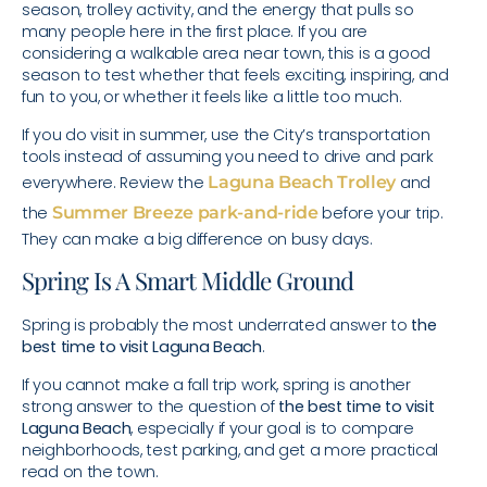
season, trolley activity, and the energy that pulls so
many people here in the first place. If you are
considering a walkable area near town, this is a good
season to test whether that feels exciting, inspiring, and
fun to you, or whether it feels like a little too much.
If you do visit in summer, use the City’s transportation
tools instead of assuming you need to drive and park
everywhere. Review the
Laguna Beach Trolley
and
the
Summer Breeze park-and-ride
before your trip.
They can make a big difference on busy days.
Spring Is A Smart Middle Ground
Spring is probably the most underrated answer to
the
best time to visit Laguna Beach
.
If you cannot make a fall trip work, spring is another
strong answer to the question of
the best time to visit
Laguna Beach
, especially if your goal is to compare
neighborhoods, test parking, and get a more practical
read on the town.