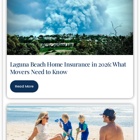
Laguna Beach Home Insurance in 2026: What
Movers Need to Know
Read More