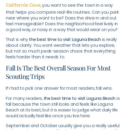
California Cove
, you want to see the town in a way
that helps you compare real-life routines. Can you park
near where you want to be? Does the drive in and out
feel manageable? Does the neighborhood feel lively in
a good way, or noisy in a way that would wear on you?
That is why
the best time to visit Laguna Beach
is really
about clarity. You want weather that lets you explore,
but not so much peak-season chaos that everything
feels harder than it needs to.
Fall Is The Best Overall Season For Most
Scouting Trips
If I had to pick one answer for most readers, fall wins.
For many readers,
the best time to visit Laguna Beach
is
fall because the town still looks and feels like Laguna
Beach at its best, but it is easier to judge what daily life
would actually feel like once you live here.
September and October usually give you a really useful