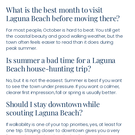
What is the best month to visit
Laguna Beach before moving there?
For most people, October is hard to beat. You still get
the coastal beauty and good walking weather, but the
town often feels easier to read than it does during
peak summer.
Is summer a bad time for a Laguna
Beach house-hunting trip?
No, but it is not the easiest. Summer is best if you want
to see the town under pressure. If you want a calmer,
clearer first impression, fall or spring is usually better.
Should I stay downtown while
scouting Laguna Beach?
If walkability is one of your top priorities, yes, at least for
one trip. Staying closer to downtown gives you a very