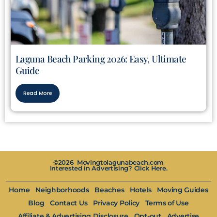
Laguna Beach Parking 2026: Easy, Ultimate
Guide
Read More
©2026 Movingtolagunabeach.com
Interested in Advertising? Click Here.
Home
Neighborhoods
Beaches
Hotels
Moving Guides
Blog
Contact Us
Privacy Policy
Terms of Use
Affiliate & Advertising Disclosure
Opt-out
Advertise