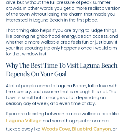
alive, but without the full pressure of peak summer
crowds. In other words, you get a more realistic version
of the town without losing the charm that made you
interested in Laguna Beach in the first place.
That timing also helps if you are trying to judge things
like parking, neighborhood energy, beach access, and
whether a more walkable area feels fun or just busy. If
your first scouting trip only happens once, I would aim
for that window first.
Why The Best Time To Visit Laguna Beach
Depends On Your Goal
A lot of people come to Laguna Beach, fall in love with
the scenery, and assume that is enough. It is not. The
town is small, but it changes a lot depending on
season, day of week, and even time of day.
If you are deciding between a more walkable area like
Laguna Village
and something quieter or more
tucked away like
Woods Cove
,
Bluebird Canyon
, or