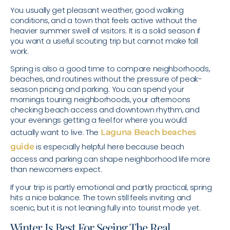
You usually get pleasant weather, good walking
conditions, and a town that feels active without the
heavier summer swell of visitors. It is a solid season if
you want a useful scouting trip but cannot make fall
work.
Spring is also a good time to compare neighborhoods,
beaches, and routines without the pressure of peak-
season pricing and parking. You can spend your
mornings touring neighborhoods, your afternoons
checking beach access and downtown rhythm, and
your evenings getting a feel for where you would
actually want to live. The
Laguna Beach beaches
guide
is especially helpful here because beach
access and parking can shape neighborhood life more
than newcomers expect.
If your trip is partly emotional and partly practical, spring
hits a nice balance. The town still feels inviting and
scenic, but it is not leaning fully into tourist mode yet.
Winter Is Best For Seeing The Real