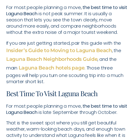
For most people planning a move,
the best time to visit
Laguna Beach
is not peak summer. It is usually a
season that lets you see the town clearly, move
around more easily, and compare neighborhoods
without the extra noise of a major tourist weekend.
If you are just getting started, pair this guide with the
Insider’s Guide to Moving to Laguna Beach
, the
Laguna Beach Neighborhoods Guide
, and the
main
Laguna Beach hotels page
. Those three
pages will help you turn one scouting trip into a much
smarter short list.
Best Time To Visit Laguna Beach
For most people planning a move,
the best time to visit
Laguna Beach
is late September through October.
That is the sweet spot where you still get beautiful
weather, warm-looking beach days, and enough town
activity to understand what Laguna feels like when it is