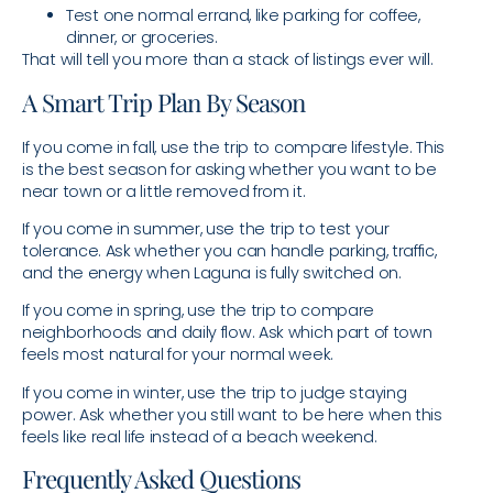
Test one normal errand, like parking for coffee,
dinner, or groceries.
That will tell you more than a stack of listings ever will.
A Smart Trip Plan By Season
If you come in fall, use the trip to compare lifestyle. This
is the best season for asking whether you want to be
near town or a little removed from it.
If you come in summer, use the trip to test your
tolerance. Ask whether you can handle parking, traffic,
and the energy when Laguna is fully switched on.
If you come in spring, use the trip to compare
neighborhoods and daily flow. Ask which part of town
feels most natural for your normal week.
If you come in winter, use the trip to judge staying
power. Ask whether you still want to be here when this
feels like real life instead of a beach weekend.
Frequently Asked Questions