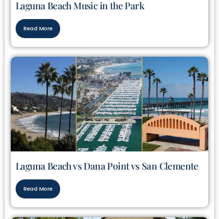
Laguna Beach Music in the Park
Read More
Laguna Beach vs Dana Point vs San Clemente
Read More