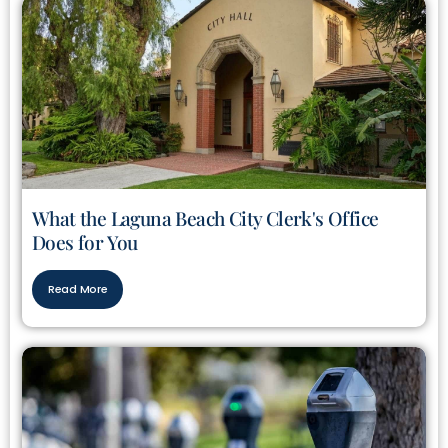
What the Laguna Beach City Clerk's Office
Does for You
Read More