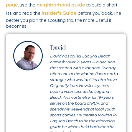
page
, use the
neighborhood guide
to build a short
list, and read the
Insider’s Guide
before you book. The
better you plan the scouting trip, the more useful it
becomes.
David
David has called Laguna Beach
home for over 25 years — a decision
that started with a random Sunday
afternoon at the Marine Room and a
stranger who wouldn't let him leave.
Originally from New Jersey, he's
been a volunteer at the Laguna
Beach Animal Shelter for 19+ years,
serves on the board of PUP, and
spends his weekends at local youth
sports games. He created Moving To
Laguna Beach to be the relocation
guide he wishes he'd had when he