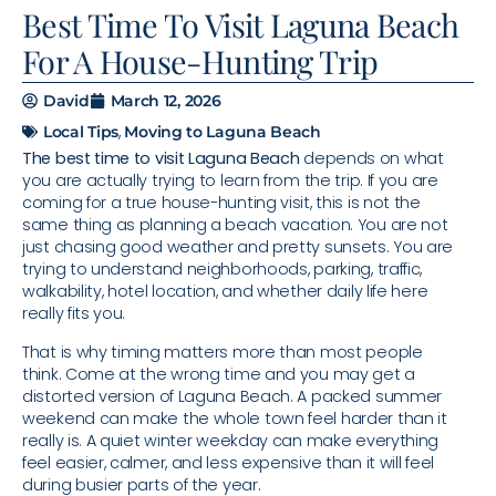
Best Time To Visit Laguna Beach
For A House-Hunting Trip
David
March 12, 2026
,
Local Tips
Moving to Laguna Beach
The best time to visit Laguna Beach
depends on what
you are actually trying to learn from the trip. If you are
coming for a true house-hunting visit, this is not the
same thing as planning a beach vacation. You are not
just chasing good weather and pretty sunsets. You are
trying to understand neighborhoods, parking, traffic,
walkability, hotel location, and whether daily life here
really fits you.
That is why timing matters more than most people
think. Come at the wrong time and you may get a
distorted version of Laguna Beach. A packed summer
weekend can make the whole town feel harder than it
really is. A quiet winter weekday can make everything
feel easier, calmer, and less expensive than it will feel
during busier parts of the year.