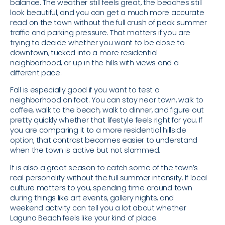
balance. The weather still feels great, the beaches still
look beautiful, and you can get a much more accurate
read on the town without the full crush of peak summer
traffic and parking pressure. That matters if you are
trying to decide whether you want to be close to
downtown, tucked into a more residential
neighborhood, or up in the hills with views and a
different pace.
Fall is especially good if you want to test a
neighborhood on foot. You can stay near town, walk to
coffee, walk to the beach, walk to dinner, and figure out
pretty quickly whether that lifestyle feels right for you. If
you are comparing it to a more residential hillside
option, that contrast becomes easier to understand
when the town is active but not slammed.
It is also a great season to catch some of the town’s
real personality without the full summer intensity. If local
culture matters to you, spending time around town
during things like art events, gallery nights, and
weekend activity can tell you a lot about whether
Laguna Beach feels like your kind of place.