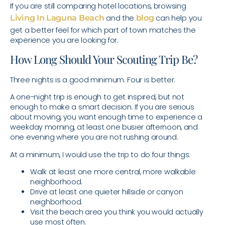
If you are still comparing hotel locations, browsing
Living In Laguna Beach
and the
blog
can help you
get a better feel for which part of town matches the
experience you are looking for.
How Long Should Your Scouting Trip Be?
Three nights is a good minimum. Four is better.
A one-night trip is enough to get inspired, but not
enough to make a smart decision. If you are serious
about moving, you want enough time to experience a
weekday morning, at least one busier afternoon, and
one evening where you are not rushing around.
At a minimum, I would use the trip to do four things:
Walk at least one more central, more walkable
neighborhood.
Drive at least one quieter hillside or canyon
neighborhood.
Visit the beach area you think you would actually
use most often.