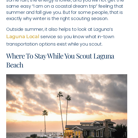
some rain, the energy is lower, and you will not get the
same easy “I am on a coastal dream trip” feeling that
summer and fall give you. But for some people, that is
exactly why winter is the right scouting season.
Outside summer, it also helps to look at Laguna’s
Laguna Local
service so you know what in-town
transportation options exist while you scout.
Where To Stay While You Scout Laguna
Beach