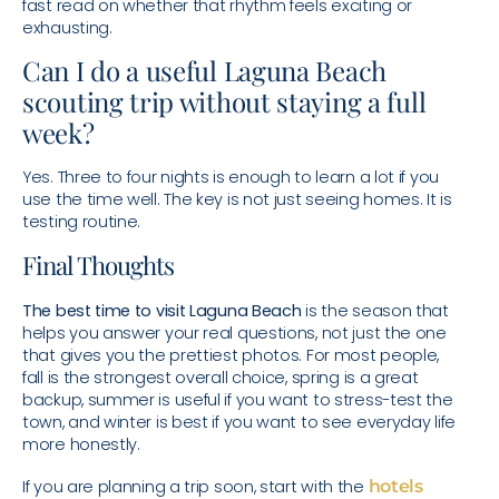
fast read on whether that rhythm feels exciting or
exhausting.
Can I do a useful Laguna Beach
scouting trip without staying a full
week?
Yes. Three to four nights is enough to learn a lot if you
use the time well. The key is not just seeing homes. It is
testing routine.
Final Thoughts
The best time to visit Laguna Beach
is the season that
helps you answer your real questions, not just the one
that gives you the prettiest photos. For most people,
fall is the strongest overall choice, spring is a great
backup, summer is useful if you want to stress-test the
town, and winter is best if you want to see everyday life
more honestly.
If you are planning a trip soon, start with the
hotels