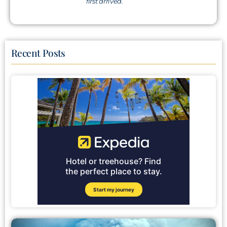
first arrived.
Recent Posts