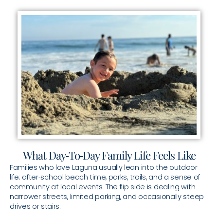
What Day‑To‑Day Family Life Feels Like
Families who love Laguna usually lean into the outdoor
life: after‑school beach time, parks, trails, and a sense of
community at local events. The flip side is dealing with
narrower streets, limited parking, and occasionally steep
drives or stairs.