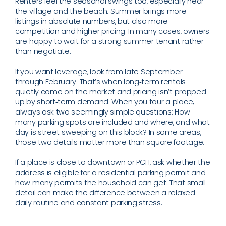
Renters feel the seasonal swings too, especially near
the village and the beach. Summer brings more
listings in absolute numbers, but also more
competition and higher pricing. In many cases, owners
are happy to wait for a strong summer tenant rather
than negotiate.
If you want leverage, look from late September
through February. That’s when long‑term rentals
quietly come on the market and pricing isn’t propped
up by short‑term demand. When you tour a place,
always ask two seemingly simple questions: How
many parking spots are included and where, and what
day is street sweeping on this block? In some areas,
those two details matter more than square footage.
If a place is close to downtown or PCH, ask whether the
address is eligible for a residential parking permit and
how many permits the household can get. That small
detail can make the difference between a relaxed
daily routine and constant parking stress.