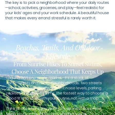
The key is to pick a neighborhood where your daily routes
—school, activities, groceries, and play—feel realistic for
your kids’ ages and your work schedule. A beautiful house
that makes every errand stressful is rarely worth it.
Beaches, Trails, And Outdoor
Lifestyle
From Sunrise Hikes To Sunset Swims,
Choose A Neighborhood That Keeps Up
Laguna isn’t one single market—it’s a stack of
mini‑markets and micro‑neighborhoods. Two streets
apart can mean totally different noise levels, parking
realities, and daily rhythms. The fastest way to choose a
good fit is to start with your routine, not with a map.
Think about where you want to walk most days, how
quiet you want nights to feel, whether you’re