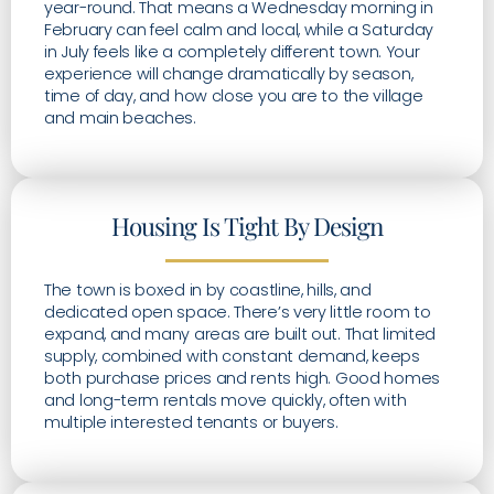
year-round. That means a Wednesday morning in
February can feel calm and local, while a Saturday
in July feels like a completely different town. Your
experience will change dramatically by season,
time of day, and how close you are to the village
and main beaches.
Housing Is Tight By Design
The town is boxed in by coastline, hills, and
dedicated open space. There’s very little room to
expand, and many areas are built out. That limited
supply, combined with constant demand, keeps
both purchase prices and rents high. Good homes
and long-term rentals move quickly, often with
multiple interested tenants or buyers.