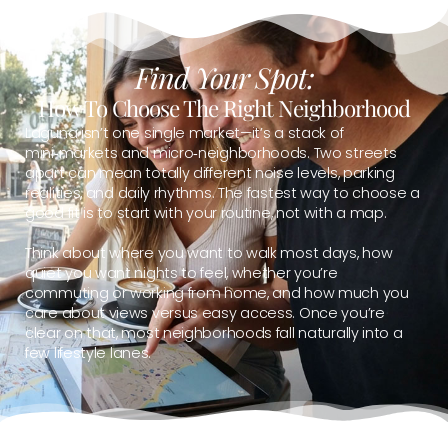
Find Your Spot:
How To Choose The Right Neighborhood
Laguna isn’t one single market—it’s a stack of
mini‑markets and micro‑neighborhoods. Two streets
apart can mean totally different noise levels, parking
realities, and daily rhythms. The fastest way to choose a
good fit is to start with your routine, not with a map.
Think about where you want to walk most days, how
quiet you want nights to feel, whether you’re
commuting or working from home, and how much you
care about views versus easy access. Once you’re
clear on that, most neighborhoods fall naturally into a
few lifestyle lanes.