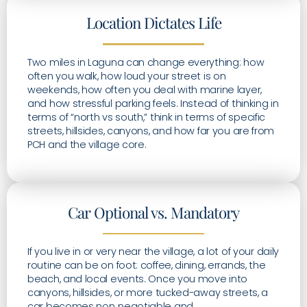
Location Dictates Life
Two miles in Laguna can change everything: how
often you walk, how loud your street is on
weekends, how often you deal with marine layer,
and how stressful parking feels. Instead of thinking in
terms of “north vs south,” think in terms of specific
streets, hillsides, canyons, and how far you are from
PCH and the village core.
Car Optional vs. Mandatory
If you live in or very near the village, a lot of your daily
routine can be on foot: coffee, dining, errands, the
beach, and local events. Once you move into
canyons, hillsides, or more tucked-away streets, a
car becomes non‑negotiable and