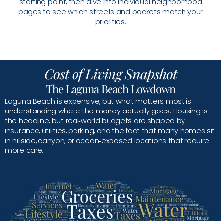
starting point, then dive into individual neighborhood
pages to see which streets and pockets match your
priorities.
Cost of Living Snapshot
The Laguna Beach Lowdown
Laguna Beach is expensive, but what matters most is
understanding where the money actually goes. Housing is
the headline, but real‑world budgets are shaped by
insurance, utilities, parking, and the fact that many homes sit
in hillside, canyon, or ocean‑exposed locations that require
more care.