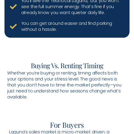
You’ll see the “real local Laguna,” but you won’t
see the full summer energy. That’s fine if you
already know you want quieter daily life.
You can get around easier and find parking
without a hassle.
Buying Vs. Renting Timing
Whether you’re buying or renting, timing affects both
your options and your stress level. The good news is
that you don’t have to time the market perfectly—you
just need to understand how seasons change what’s
available.
For Buyers
Laguna’s sales market is micro‑market driven: a