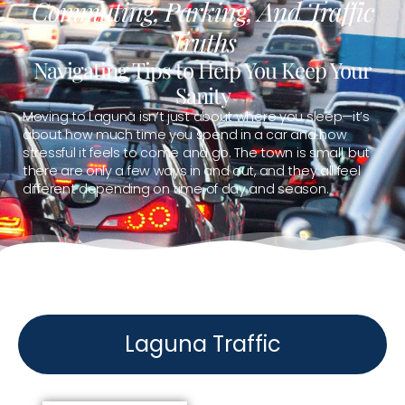
Commuting, Parking, And Traffic
Truths
Navigating Tips to Help You Keep Your
Sanity
Moving to Laguna isn’t just about where you sleep—it’s
about how much time you spend in a car and how
stressful it feels to come and go. The town is small, but
there are only a few ways in and out, and they all feel
different depending on time of day and season.
Laguna Traffic