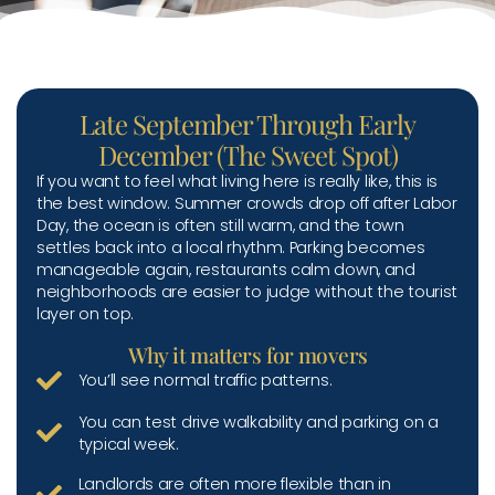
Late September Through Early
December (The Sweet Spot)
If you want to feel what living here is really like, this is
the best window. Summer crowds drop off after Labor
Day, the ocean is often still warm, and the town
settles back into a local rhythm. Parking becomes
manageable again, restaurants calm down, and
neighborhoods are easier to judge without the tourist
layer on top.
Why it matters for movers
You’ll see normal traffic patterns.
You can test drive walkability and parking on a
typical week.
Landlords are often more flexible than in