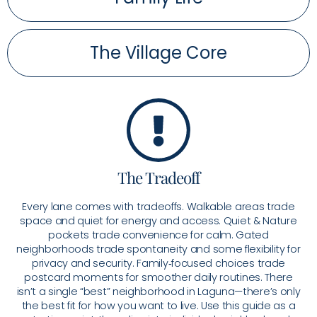
The Village Core
The Tradeoff
Every lane comes with tradeoffs. Walkable areas trade
space and quiet for energy and access. Quiet & Nature
pockets trade convenience for calm. Gated
neighborhoods trade spontaneity and some flexibility for
privacy and security. Family‑focused choices trade
postcard moments for smoother daily routines. There
isn’t a single “best” neighborhood in Laguna—there’s only
the best fit for how you want to live. Use this guide as a