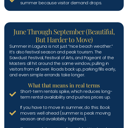
summer because visitor demand drops.
June Through September (Beautiful,
But Harder to Move)
Summer in Laguna is not just “nice beach weather.”
It’s also festival season and peak tourism. The
Sawdust Festival, Festival of Arts, and Pageant of the
Masters all hit around the same window, pulling in
visitors from all over. Roads back up, parking fills early,
and even simple errands take longer.
What that means in real terms
Short-term rentals spike, which reduces long-
term rental availability and pushes prices up.
If you have to move in summer, do this: Book
movers well ahead (summer is peak moving
season and availability tightens).