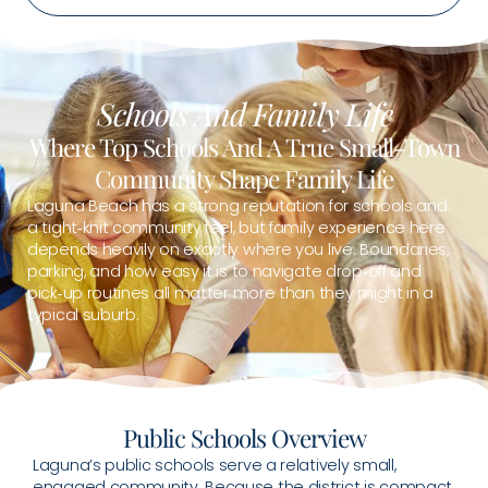
Schools And Family Life
Where Top Schools And A True Small-Town
Community Shape Family Life
Laguna Beach has a strong reputation for schools and
a tight‑knit community feel, but family experience here
depends heavily on exactly where you live. Boundaries,
parking, and how easy it is to navigate drop‑off and
pick‑up routines all matter more than they might in a
typical suburb.
Public Schools Overview
Laguna’s public schools serve a relatively small,
engaged community. Because the district is compact,