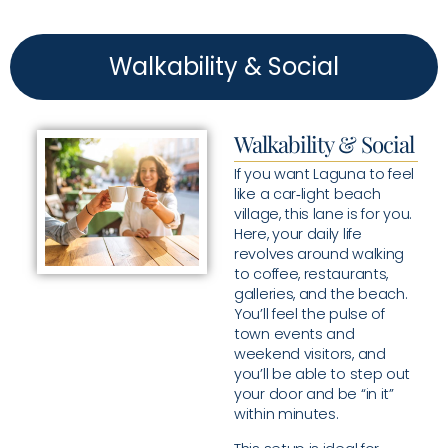
Walkability & Social
Walkability & Social
If you want Laguna to feel
like a car‑light beach
village, this lane is for you.
Here, your daily life
revolves around walking
to coffee, restaurants,
galleries, and the beach.
You’ll feel the pulse of
town events and
weekend visitors, and
you’ll be able to step out
your door and be “in it”
within minutes.