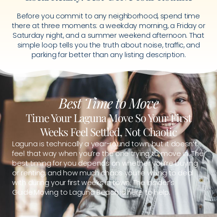
Before you commit to any neighborhood, spend time
there at three moments: a weekday morning, a Friday or
Saturday night, and a summer weekend afternoon. That
simple loop tells you the truth about noise, traffic, and
parking far better than any listing description.
Best Time to Move
Time Your Laguna Move So Your First
Weeks Feel Settled, Not Chaotic
Laguna is technically a year-round town, but it doesn’t
feel that way when you’re the one trying to move in. The
best timing for you depends on whether you’re buying
or renting, and how much chaos you’re willing to deal
with during your first weeks in town. The Insider’s
Guide:Moving to Laguna Beach is here to help.