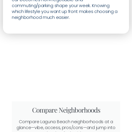
commuting/parking shape your week. Knowing
which lifestyle you want up front makes choosing a
neighborhood much easier.
Compare Neighborhoods
Compare Laguna Beach neighborhoods at a
glance—vibe, access, pros/cons—and jump into