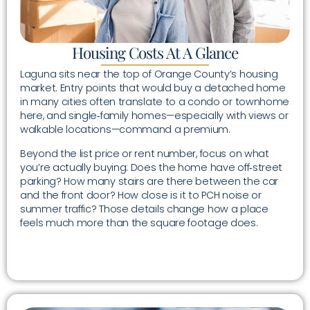
Housing Costs At A Glance
Laguna sits near the top of Orange County’s housing
market. Entry points that would buy a detached home
in many cities often translate to a condo or townhome
here, and single‑family homes—especially with views or
walkable locations—command a premium.
Beyond the list price or rent number, focus on what
you’re actually buying: Does the home have off‑street
parking? How many stairs are there between the car
and the front door? How close is it to PCH noise or
summer traffic? Those details change how a place
feels much more than the square footage does.