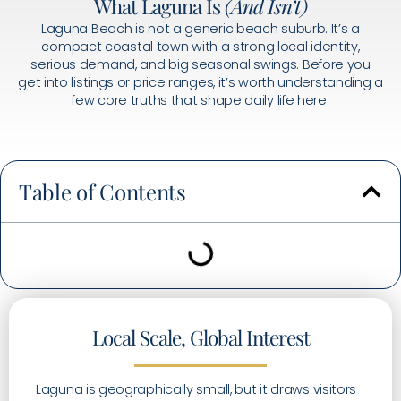
What Laguna Is
(And Isn’t)
Laguna Beach is not a generic beach suburb. It’s a
compact coastal town with a strong local identity,
serious demand, and big seasonal swings. Before you
get into listings or price ranges, it’s worth understanding a
few core truths that shape daily life here.
Table of Contents
Local Scale, Global Interest
Laguna is geographically small, but it draws visitors