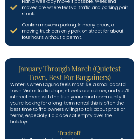
Plan a weekday move if possible. Weekend
moves are where festival traffic and parking pain
stack.
Confirm move-in parking. In many areas, a
moving truck can only park on street for about
four hours without a permit.
January Through March (Quietest
Town, Best For Bargainers)
Winter is when Laguna feels most like a small coastal
town. Visitor traffic drops, streets are calmer, and you’ll
interact more with the true year‑round community. If
you’re looking for a long-term rental, this is often the
best time to find owners willing to talk about price or
terms, especially if a place sat empty over the
holidays.
Tradeoff