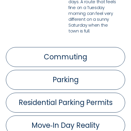
days. A route that feels
fine on a Tuesday
morning can feel very
different on a sunny
Saturday when the
town is full.
Commuting
Parking
Residential Parking Permits
Move‑In Day Reality