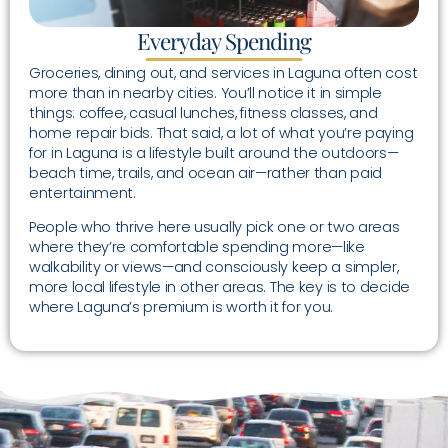
Everyday Spending
Groceries, dining out, and services in Laguna often cost
more than in nearby cities. You’ll notice it in simple
things: coffee, casual lunches, fitness classes, and
home repair bids. That said, a lot of what you’re paying
for in Laguna is a lifestyle built around the outdoors—
beach time, trails, and ocean air—rather than paid
entertainment.
People who thrive here usually pick one or two areas
where they’re comfortable spending more—like
walkability or views—and consciously keep a simpler,
more local lifestyle in other areas. The key is to decide
where Laguna’s premium is worth it for you.