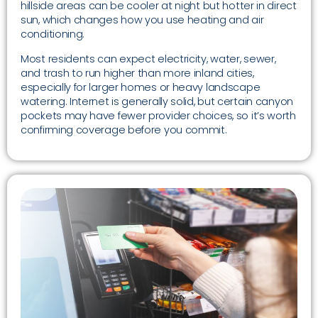
hillside areas can be cooler at night but hotter in direct
sun, which changes how you use heating and air
conditioning.
Most residents can expect electricity, water, sewer,
and trash to run higher than more inland cities,
especially for larger homes or heavy landscape
watering. Internet is generally solid, but certain canyon
pockets may have fewer provider choices, so it’s worth
confirming coverage before you commit.