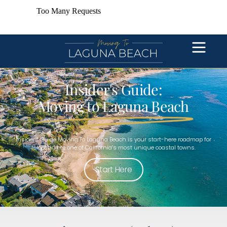
Insider's Guide:
Moving to Laguna Beach
Insiders Guide Moving To Laguna Beach is your start-here roadmap for
relocating to one of California’s most unique coastal towns.
Start Here