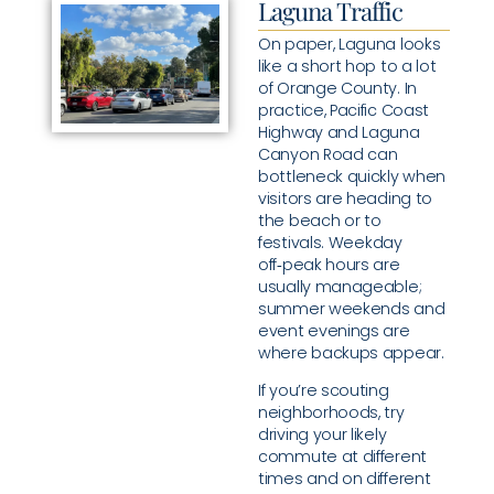
Laguna Traffic
On paper, Laguna looks
like a short hop to a lot
of Orange County. In
practice, Pacific Coast
Highway and Laguna
Canyon Road can
bottleneck quickly when
visitors are heading to
the beach or to
festivals. Weekday
off‑peak hours are
usually manageable;
summer weekends and
event evenings are
where backups appear.
If you’re scouting
neighborhoods, try
driving your likely
commute at different
times and on different