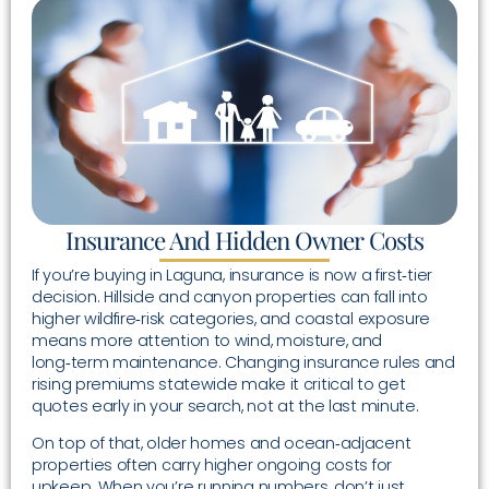
Insurance And Hidden Owner Costs
If you’re buying in Laguna, insurance is now a first‑tier
decision. Hillside and canyon properties can fall into
higher wildfire‑risk categories, and coastal exposure
means more attention to wind, moisture, and
long‑term maintenance. Changing insurance rules and
rising premiums statewide make it critical to get
quotes early in your search, not at the last minute.
On top of that, older homes and ocean‑adjacent
properties often carry higher ongoing costs for
upkeep. When you’re running numbers, don’t just