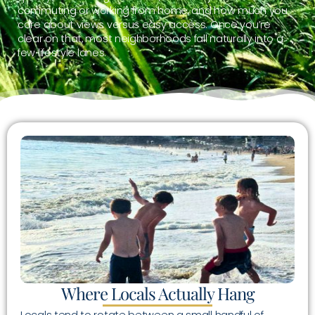
commuting or working from home, and how much you
care about views versus easy access. Once you’re
clear on that, most neighborhoods fall naturally into a
few lifestyle lanes.
Where Locals Actually Hang
Locals tend to rotate between a small handful of