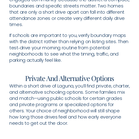
boundaries and specific streets matter. Two homes
that are only a short drive apart can fall into different
attendance zones or create very different daily drive
times.
If schools are important to you, verify boundary maps
with the district rather than relying on listing sites. Then
test‑drive your morning routine from potential
neighborhoods to see what the timing, traffic, and
parking actually feel like.
Private And Alternative Options
Within a short drive of Laguna, you’ll find private, charter,
and alternative schooling options. Some families mix
and match—using public schools for certain grades
and private programs or specialized options for
others. Your choice of neighborhood will still shape
how long those drives feel and how early everyone
needs to get out the door.