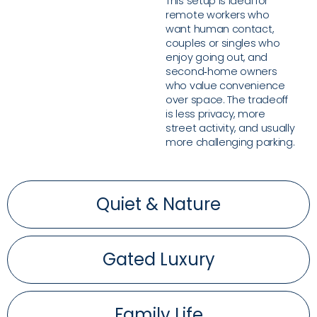
This setup is ideal for
remote workers who
want human contact,
couples or singles who
enjoy going out, and
second‑home owners
who value convenience
over space. The tradeoff
is less privacy, more
street activity, and usually
more challenging parking.
Quiet & Nature
Gated Luxury
Family Life