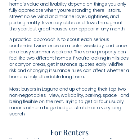
home’s value and livability depend on things you only
fully appreciate when you’re standing there—stairs,
street noise, wind and marine layer, sightlines, and
parking reality. Inventory ebbs and flows throughout
the year, but great houses can appear in any month.
A practical approach is to scout each serious
contender twice: once on a calm weekday, and once
on a busy summer weekend. The same property can
feel like two different homes. If you’re looking in hillsides
or canyon areas, get insurance quotes early: wildfire
risk and changing insurance rules can affect whether a
home is truly affordable long‑term.
Most buyers in Laguna end up choosing their top two
non‑negotiables—view, walkability, parking, space—and
being flexible on the rest. Trying to get all four usually
means either a huge budget stretch or a very long
search.
For Renters