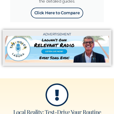
the detailed guides.
Click Here to Compare
ADVERTISEMENT
Local Reality: Test-Drive Your Routine