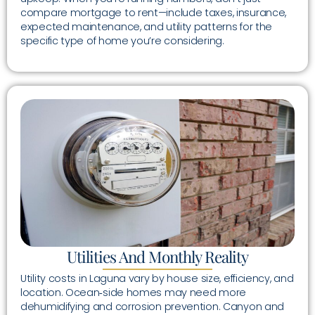
compare mortgage to rent—include taxes, insurance,
expected maintenance, and utility patterns for the
specific type of home you’re considering.
Utilities And Monthly Reality
Utility costs in Laguna vary by house size, efficiency, and
location. Ocean‑side homes may need more
dehumidifying and corrosion prevention. Canyon and