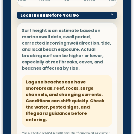
Local Read Before You Go
⌄
Surf height is an estimate based on
marine swell data, swell period,
corrected incoming swell direction, tide,
and local beach exposure. Actual
breaking surf can be higher or lower,
especially at reef breaks, coves, and
beaches affected by tide.
Laguna beaches can have
shorebreak, reef, rocks, surge
channels, and changing currents.
Conditions can shift quickly. Check
the water, posted signs, and
lifeguard guidance before
entering.
Tide station: NOAA 9410660. Surf and water data: