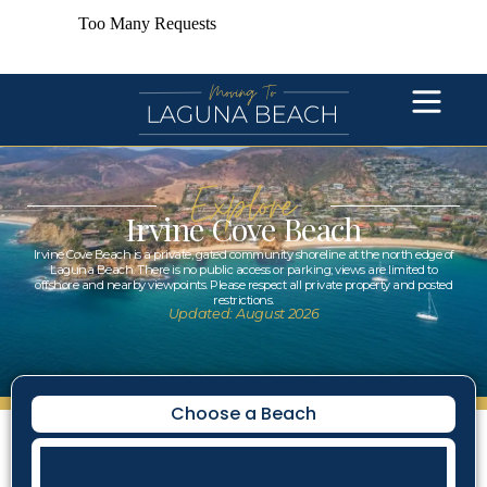
Explore
Irvine Cove Beach
Irvine Cove Beach is a private, gated community shoreline at the north edge of
Laguna Beach. There is no public access or parking; views are limited to
offshore and nearby viewpoints. Please respect all private property and posted
restrictions.
Updated: August 2026
Choose a Beach