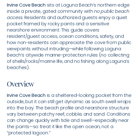
Irvine Cove Beach
sits at Laguna Beach’s northern edge
inside a private, gated community with
no public beach
access
. Residents and authorized guests enjoy a quiet
pocket framed by rocky points and a sensitive
nearshore environment. This guide covers
resident/guest access, ocean conditions, safety, and
how non-residents can appreciate the cove from public
viewpoints without intruding—while following Laguna
Beach’s citywide marine-protection rules (no collecting
of shells/rocks/marine life, and no fishing along Laguna’s
beaches).
Overview
Irvine Cove Beach
is a sheltered-looking pocket from the
outside, but it can still get dynamic as south swell wraps
into the bay. The beach profile and nearshore structure
vary between patchy reef, cobble, and sand. Conditions
can change quickly with tide and swell—especially near
the points—so treat it like the open ocean, not a
“protected lagoon.”