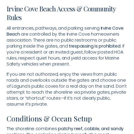
Irvine Cove Beach Access & Community
Rules
All entrances, pathways, and parking serving
Irvine Cove
Beach
are controlled by the Irvine Cove homeowners
association. There are no public restrooms or public
parking inside the gates, and
trespassing is prohibited
. If
you’re a resident or an invited guest, follow posted HOA
rules, respect quiet hours, and yield access for Marine
Safety vehicles when present.
If you are not authorized, enjoy the views from public
roads and overlooks outside the gates and choose one
of Laguna’s public coves for a real day on the sand. Don’t
attempt to reach the shoreline via private gates, private
stairs, or “shortcut” routes—if it’s not clearly public,
assume it’s private.
Conditions & Ocean Setup
The shoreline combines
patchy reef, cobble, and sandy