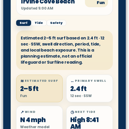
Irvine Cove Beach
Fun
Updated 5:00 AM
Surf
Tide
Safety
Estimated 2–5 ft surf based on 2.4 ft · 12
sec · SSW, swell direction, period, tide,
and local beach exposure. This is a
planning estimate, not an official
lifeguard or Surfline reading.
≋
↔
ESTIMATED SURF
PRIMARY SWELL
2–5 ft
2.4 ft
Fun
12 sec · SSW
↗
◷
WIND
NEXT TIDE
N 4 mph
High 8:41
AM
Weather model