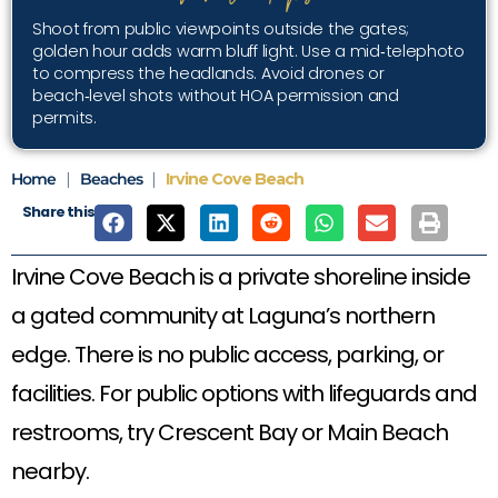
Shoot from public viewpoints outside the gates;
golden hour adds warm bluff light. Use a mid‑telephoto
to compress the headlands. Avoid drones or
beach‑level shots without HOA permission and
permits.
Home
|
Beaches
|
Irvine Cove Beach
Share this
Irvine Cove Beach is a private shoreline inside
a gated community at Laguna’s northern
edge. There is no public access, parking, or
facilities. For public options with lifeguards and
restrooms, try Crescent Bay or Main Beach
nearby.