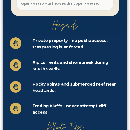
Open-Meteo Marine. Weather: Open-Meteo.
Hazards
Private property—no public access;
trespassing is enforced.
Rip currents and shorebreak during
south swells.
Rocky points and submerged reef near
headlands.
Eroding bluffs—never attempt cliff
access.
Photo Tips