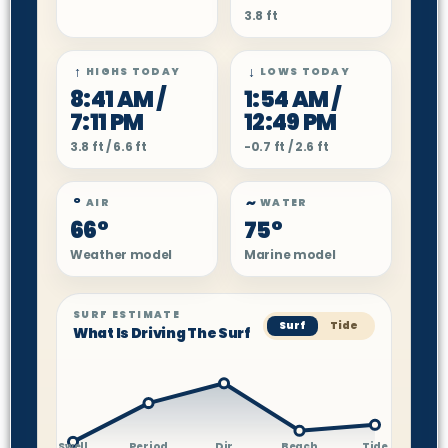
3.8 ft
↑
↓
HIGHS TODAY
LOWS TODAY
8:41 AM /
1:54 AM /
7:11 PM
12:49 PM
3.8 ft / 6.6 ft
-0.7 ft / 2.6 ft
°
~
AIR
WATER
66°
75°
Weather model
Marine model
SURF ESTIMATE
Surf
Tide
What Is Driving The Surf
Swell
Period
Dir
Beach
Tide