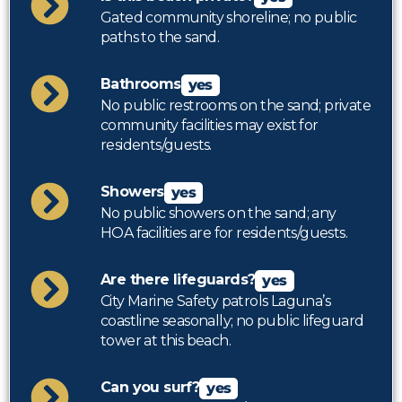
Gated community shoreline; no public
paths to the sand.
Bathrooms
yes
No public restrooms on the sand; private
community facilities may exist for
residents/guests.
Showers
yes
No public showers on the sand; any
HOA facilities are for residents/guests.
Are there lifeguards?
yes
City Marine Safety patrols Laguna’s
coastline seasonally; no public lifeguard
tower at this beach.
Can you surf?
yes