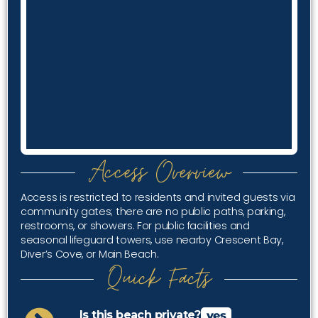
Access Overview
Access is restricted to residents and invited guests via
community gates; there are no public paths, parking,
restrooms, or showers. For public facilities and
seasonal lifeguard towers, use nearby Crescent Bay,
Diver’s Cove, or Main Beach.
Quick Facts
Is this beach private?
yes