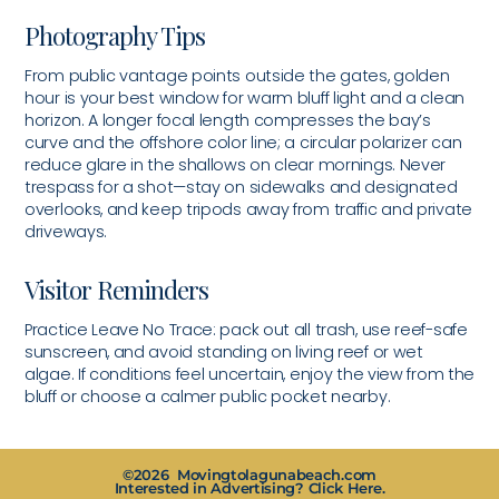
Photography Tips
From public vantage points outside the gates, golden
hour is your best window for warm bluff light and a clean
horizon. A longer focal length compresses the bay’s
curve and the offshore color line; a circular polarizer can
reduce glare in the shallows on clear mornings. Never
trespass for a shot—stay on sidewalks and designated
overlooks, and keep tripods away from traffic and private
driveways.
Visitor Reminders
Practice Leave No Trace: pack out all trash, use reef-safe
sunscreen, and avoid standing on living reef or wet
algae. If conditions feel uncertain, enjoy the view from the
bluff or choose a calmer public pocket nearby.
©2026 Movingtolagunabeach.com
Interested in Advertising? Click Here.