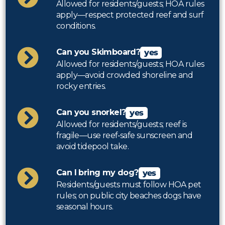
Allowed for residents/guests; HOA rules
apply—respect protected reef and surf
conditions.
Can you Skimboard?
yes
Allowed for residents/guests; HOA rules
apply—avoid crowded shoreline and
rocky entries.
Can you snorkel?
yes
Allowed for residents/guests; reef is
fragile—use reef‑safe sunscreen and
avoid tidepool take.
Can I bring my dog?
yes
Residents/guests must follow HOA pet
rules; on public city beaches dogs have
seasonal hours.