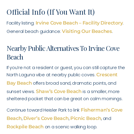
Official Info (If You Want It)
Facility listing:
Irvine Cove Beach – Facility Directory
.
General beach guidance:
Visiting Our Beaches
.
Nearby Public Alternatives To Irvine Cove
Beach
If you’re not a resident or guest, you can still capture the
North Laguna vibe at nearby public coves.
Crescent
Bay Beach
offers broad sand, dramatic points, and
sunset views.
Shaw’s Cove Beach
is a smaller, more
sheltered pocket that can be great on calm mornings.
Continue toward Heisler Park to link
Fisherman’s Cove
Beach
,
Diver’s Cove Beach
,
Picnic Beach
, and
Rockpile Beach
on a scenic walking loop.