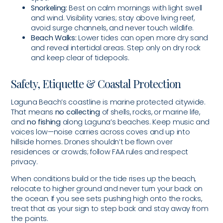
Snorkeling:
Best on calm mornings with light swell
and wind. Visibility varies; stay above living reef,
avoid surge channels, and never touch wildlife.
Beach Walks:
Lower tides can open more dry sand
and reveal intertidal areas. Step only on dry rock
and keep clear of tidepools.
Safety, Etiquette & Coastal Protection
Laguna Beach’s coastline is marine protected citywide.
That means
no collecting
of shells, rocks, or marine life,
and
no fishing
along Laguna’s beaches. Keep music and
voices low—noise carries across coves and up into
hillside homes. Drones shouldn’t be flown over
residences or crowds; follow FAA rules and respect
privacy.
When conditions build or the tide rises up the beach,
relocate to higher ground and never turn your back on
the ocean. If you see sets pushing high onto the rocks,
treat that as your sign to step back and stay away from
the points.