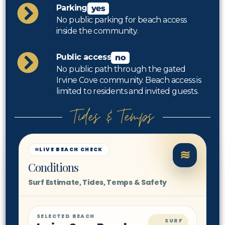
Parking
yes
No public parking for beach access
inside the community.
Public access
no
No public path through the gated
Irvine Cove community. Beach access is
limited to residents and invited guests.
Tides & Temps
≋
LIVE BEACH CHECK
≋
Conditions
Surf Estimate, Tides, Temps & Safety
SELECTED BEACH
SURF