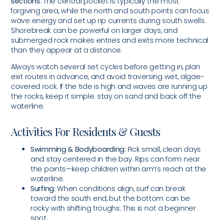
sections
. The central pocket is typically the most
forgiving area, while the north and south points can focus
wave energy and set up rip currents during south swells.
Shorebreak can be powerful on larger days, and
submerged rock makes entries and exits more technical
than they appear at a distance.
Always watch several set cycles before getting in, plan
exit routes in advance, and avoid traversing wet, algae-
covered rock. If the tide is high and waves are running up
the rocks, keep it simple: stay on sand and back off the
waterline.
Activities For Residents & Guests
Swimming & Bodyboarding:
Pick small, clean days
and stay centered in the bay. Rips can form near
the points—keep children within arm’s reach at the
waterline.
Surfing:
When conditions align, surf can break
toward the south end, but the bottom can be
rocky with shifting troughs. This is not a beginner
spot.