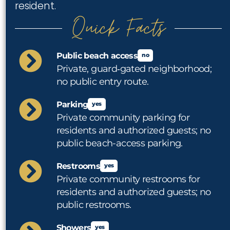
resident.
Quick Facts
Public beach access
no
Private, guard‑gated neighborhood;
no public entry route.
Parking
yes
Private community parking for
residents and authorized guests; no
public beach-access parking.
Restrooms
yes
Private community restrooms for
residents and authorized guests; no
public restrooms.
Showers
yes