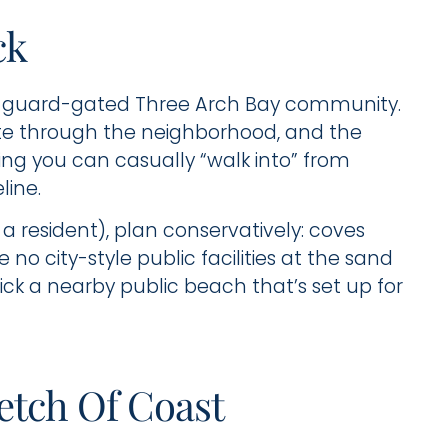
ck
te, guard-gated Three Arch Bay community.
oute through the neighborhood, and the
hing you can casually “walk into” from
line.
 a resident), plan conservatively: coves
 no city-style public facilities at the sand
 pick a nearby public beach that’s set up for
retch Of Coast