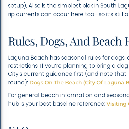
setup), Aliso is the simplest pick in South 
rip currents can occur here too—so it’s stil
Rules, Dogs, And Beach 
Laguna Beach has seasonal rules for dogs, 
restrictions. If you’re planning to bring a 
City’s current guidance first (and note tha
round):
Dogs On The Beach (City Of Laguna 
For general beach information and seasonal 
hub is your best baseline reference:
Visiting