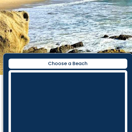
Choose a Beach