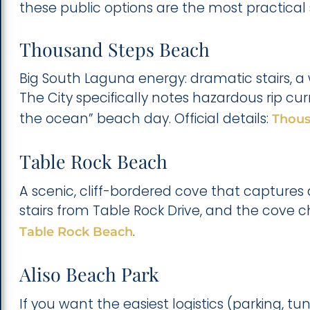
these public options are the most practical
Thousand Steps Beach
Big South Laguna energy: dramatic stairs, a 
The City specifically notes hazardous rip cur
the ocean” beach day. Official details:
Thous
Table Rock Beach
A scenic, cliff-bordered cove that captures 
stairs from Table Rock Drive, and the cove ch
.
Table Rock Beach
Aliso Beach Park
If you want the easiest logistics (parking, t