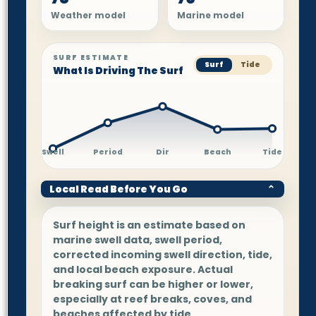
Weather model
Marine model
SURF ESTIMATE
Surf
Tide
What Is Driving The Surf
Swell
Period
Dir
Beach
Tide
Local Read Before You Go
⌄
Surf height is an estimate based on
marine swell data, swell period,
corrected incoming swell direction, tide,
and local beach exposure. Actual
breaking surf can be higher or lower,
especially at reef breaks, coves, and
beaches affected by tide.