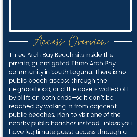
Access Overview
Three Arch Bay Beach sits inside the
private, guard‑gated Three Arch Bay
community in South Laguna. There is no
public beach access through the
neighborhood, and the cove is walled off
by cliffs on both ends—so it can’t be
reached by walking in from adjacent
public beaches. Plan to visit one of the
nearby public beaches instead unless you
have legitimate guest access through a