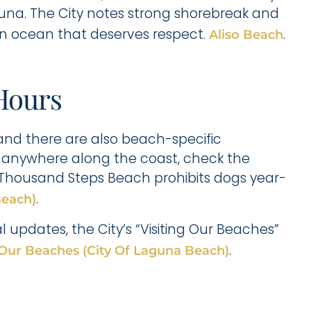
Laguna. The City notes strong shorebreak and
l an ocean that deserves respect.
.
Aliso Beach
Hours
and there are also beach-specific
dog anywhere along the coast, check the
t Thousand Steps Beach prohibits dogs year-
.
Beach)
updates, the City’s “Visiting Our Beaches”
.
 Our Beaches (City Of Laguna Beach)