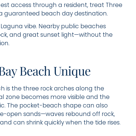
guest access through a resident, treat Three
a guaranteed beach day destination.
 Laguna vibe. Nearby public beaches
rock, and great sunset light—without the
ion.
Bay Beach Unique
h is the three rock arches along the
tidal zone becomes more visible and the
ic. The pocket-beach shape can also
de-open sands—waves rebound off rock,
nd can shrink quickly when the tide rises.