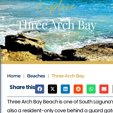
Explore
Three Arch Bay
Updated: August 2026
Home
|
Beaches
|
Three Arch Bay
Share this
Three Arch Bay Beach is one of South Laguna’
also a resident-only cove behind a guard gate.