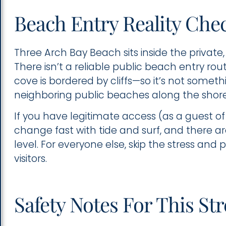
Beach Entry Reality Che
Three Arch Bay Beach sits inside the priva
There isn’t a reliable public beach entry r
cove is bordered by cliffs—so it’s not somet
neighboring public beaches along the shore
If you have legitimate access (as a guest of
change fast with tide and surf, and there are
level. For everyone else, skip the stress and
visitors.
Safety Notes For This St