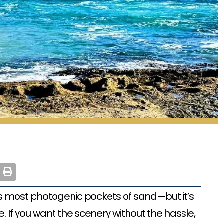
s most photogenic pockets of sand—but it’s
 If you want the scenery without the hassle,