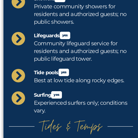
Private community showers for
residents and authorized guests; no
public showers.
Lifeguards
yes
Community lifeguard service for
residents and authorized guests; no
public lifeguard tower.
Tide pools
yes
Best at low tide along rocky edges.
Surfing
yes
Experienced surfers only; conditions
vary.
Tides & Temps