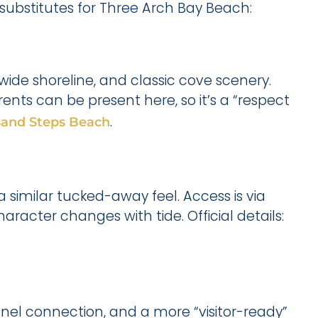
 substitutes for Three Arch Bay Beach:
wide shoreline, and classic cove scenery.
rents can be present here, so it’s a “respect
.
and Steps Beach
a similar tucked-away feel. Access is via
aracter changes with tide. Official details:
unnel connection, and a more “visitor-ready”