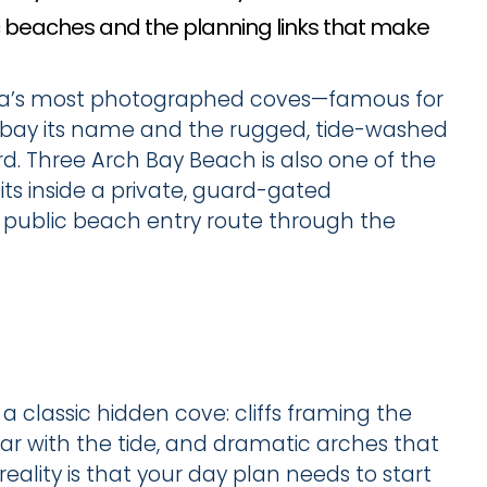
ic beaches and the planning links that make
na’s most photographed coves—famous for
he bay its name and the rugged, tide-washed
ard. Three Arch Bay Beach is also one of the
ts inside a private, guard-gated
 public beach entry route through the
a classic hidden cove: cliffs framing the
ar with the tide, and dramatic arches that
eality is that your day plan needs to start