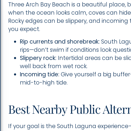
Three Arch Bay Beach is a beautiful place, b
when the ocean looks calm, coves can hide
Rocky edges can be slippery, and incoming t
you expect.
Rip currents and shorebreak:
South Lagu
rips—don’t swim if conditions look quest
Slippery rock:
Intertidal areas can be sl
well back from wet rock.
Incoming tide:
Give yourself a big buffe
mid-to-high tide.
Best Nearby Public Alter
If your goal is the South Laguna experience—