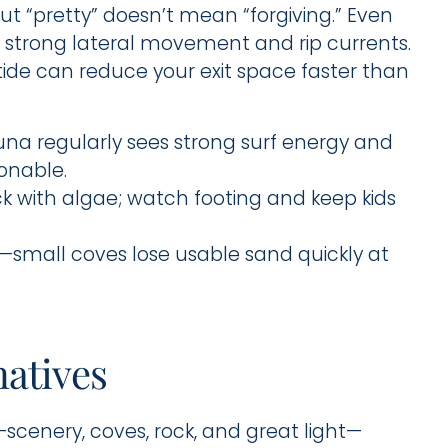
ut “pretty” doesn’t mean “forgiving.” Even
 strong lateral movement and rip currents.
ide can reduce your exit space faster than
na regularly sees strong surf energy and
ionable.
ick with algae; watch footing and keep kids
r—small coves lose usable sand quickly at
natives
scenery, coves, rock, and great light—