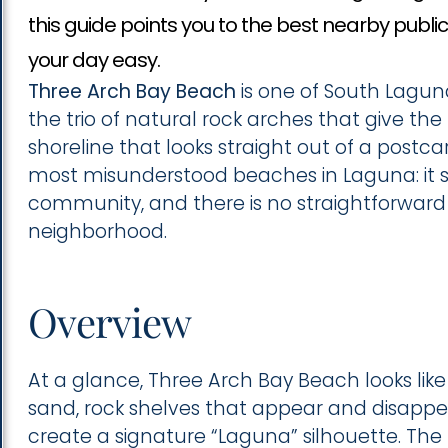
this guide points you to the best nearby publ
your day easy.
Three Arch Bay Beach
is one of South Lagu
the trio of natural rock arches that give t
shoreline that looks straight out of a postc
most misunderstood beaches in Laguna: it si
community, and there is no straightforward
neighborhood.
Overview
At a glance, Three Arch Bay Beach looks like 
sand, rock shelves that appear and disappe
create a signature “Laguna” silhouette. The r