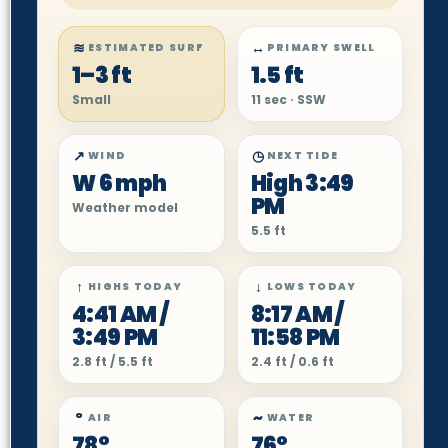
≋
↔
ESTIMATED SURF
PRIMARY SWELL
1–3 ft
1.5 ft
Small
11 sec · SSW
↗
◷
WIND
NEXT TIDE
W 6 mph
High 3:49
PM
Weather model
5.5 ft
↑
↓
HIGHS TODAY
LOWS TODAY
4:41 AM /
8:17 AM /
3:49 PM
11:58 PM
2.8 ft / 5.5 ft
2.4 ft / 0.6 ft
°
~
AIR
WATER
78°
76°