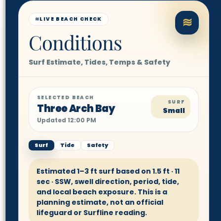
≋
≋
LIVE BEACH CHECK
Conditions
Surf Estimate, Tides, Temps & Safety
SELECTED BEACH
SURF
Three Arch Bay
Small
Updated 12:00 PM
Surf
Tide
Safety
Estimated 1–3 ft surf based on 1.5 ft · 11
sec · SSW, swell direction, period, tide,
and local beach exposure. This is a
planning estimate, not an official
lifeguard or Surfline reading.