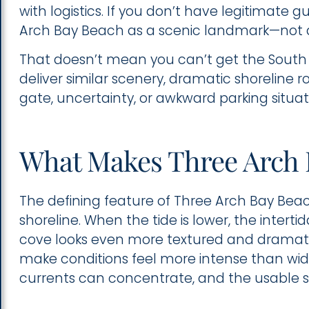
with logistics. If you don’t have legitimate 
Arch Bay Beach as a scenic landmark—not 
That doesn’t mean you can’t get the South
deliver similar scenery, dramatic shoreline 
gate, uncertainty, or awkward parking situat
What Makes Three Arch 
The defining feature of Three Arch Bay Beac
shoreline. When the tide is lower, the inter
cove looks even more textured and dramat
make conditions feel more intense than wi
currents can concentrate, and the usable sa