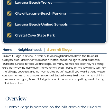
Laguna Beach Trolley
City of Laguna Beach Parking
Laguna Beach Unified Schools
Crystal Cove State Park
Home
|
Neighborhoods
|
Summit Ridge
Summit Ridge is a view-driven hillside neighborhood above the Bluebird
Canyon area, known for wide ocean vistas, coastline lights, and dramatic
sunsets. Streets terrace up the slope, so many homes feel like they’re sitting
on a front-row balcony over the water while still being only a few minutes from
the Village, beaches, and canyon routes out of town. If you want strong views,
custom homes, and a more residential, tucked-away feel than living right in
the downtown grid, Summit Ridge is one of the most compelling west-facing
hillsides in town.
Overview
Summit Ridge is perched on the hills above the Bluebird