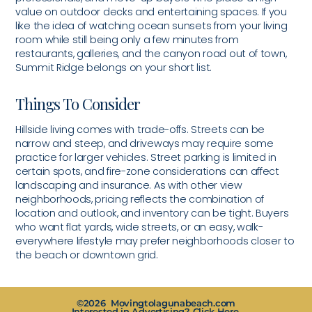
value on outdoor decks and entertaining spaces. If you
like the idea of watching ocean sunsets from your living
room while still being only a few minutes from
restaurants, galleries, and the canyon road out of town,
Summit Ridge belongs on your short list.
Things To Consider
Hillside living comes with trade-offs. Streets can be
narrow and steep, and driveways may require some
practice for larger vehicles. Street parking is limited in
certain spots, and fire-zone considerations can affect
landscaping and insurance. As with other view
neighborhoods, pricing reflects the combination of
location and outlook, and inventory can be tight. Buyers
who want flat yards, wide streets, or an easy, walk-
everywhere lifestyle may prefer neighborhoods closer to
the beach or downtown grid.
©2026 Movingtolagunabeach.com
Interested in Advertising? Click Here.