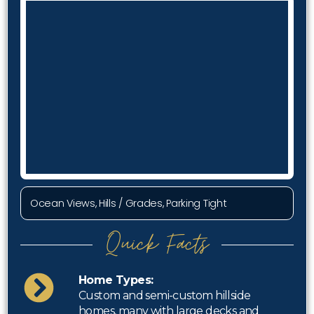
Ocean Views, Hills / Grades, Parking Tight
Quick Facts
Home Types:
Custom and semi-custom hillside
homes, many with large decks and