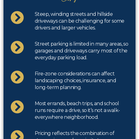
Steep, winding streets and hillside
driveways can be challenging for some
drivers and larger vehicles.
Street parking is limited in many areas, so
garages and driveways carry most of the
everyday parking load.
Fire-zone considerations can affect
landscaping choices, insurance, and
long-term planning.
Most errands, beach trips, and school
runs require a drive, so it’s not a walk-
everywhere neighborhood.
Pricing reflects the combination of