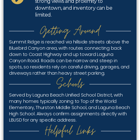
strong views and proximity to
downtown, and inventory can be
limited.
Getting Around
Summit Ridge is reached via hillside streets above the
Bluebird Canyon area, with routes connecting back
down to Coast Highway and up toward Laguna
Canyon Road. Roads can be narrow and steep in
spots, so residents rely on careful driving, garages, and
driveways rather than heavy street parking.
Schools
Served by Laguna Beach Unified School District, with
many homes typically zoning to Top of the World
Elementary, Thurston Middle School, and Laguna Beach
High School. Always confirm assignments directly with
LBUSD for any specific address.
Helpful Links