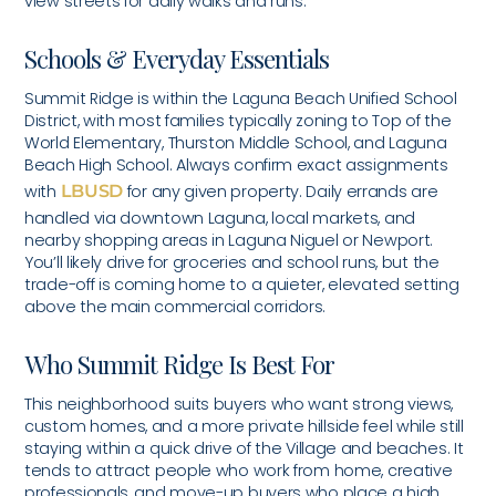
view streets for daily walks and runs.
Schools & Everyday Essentials
Summit Ridge is within the Laguna Beach Unified School
District, with most families typically zoning to Top of the
World Elementary, Thurston Middle School, and Laguna
Beach High School. Always confirm exact assignments
with
LBUSD
for any given property. Daily errands are
handled via downtown Laguna, local markets, and
nearby shopping areas in Laguna Niguel or Newport.
You’ll likely drive for groceries and school runs, but the
trade-off is coming home to a quieter, elevated setting
above the main commercial corridors.
Who Summit Ridge Is Best For
This neighborhood suits buyers who want strong views,
custom homes, and a more private hillside feel while still
staying within a quick drive of the Village and beaches. It
tends to attract people who work from home, creative
professionals, and move-up buyers who place a high