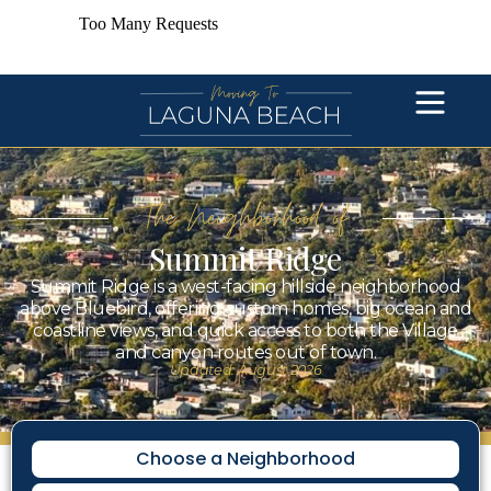
The Neighborhood of
Summit Ridge
Summit Ridge is a west-facing hillside neighborhood
above Bluebird, offering custom homes, big ocean and
coastline views, and quick access to both the Village
and canyon routes out of town.
Updated: August 2026
Choose a Neighborhood