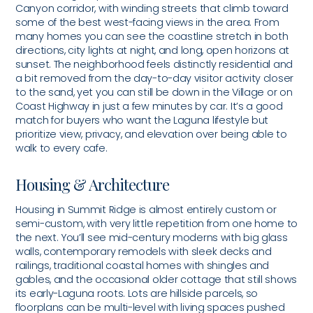
Canyon corridor, with winding streets that climb toward
some of the best west-facing views in the area. From
many homes you can see the coastline stretch in both
directions, city lights at night, and long, open horizons at
sunset. The neighborhood feels distinctly residential and
a bit removed from the day-to-day visitor activity closer
to the sand, yet you can still be down in the Village or on
Coast Highway in just a few minutes by car. It’s a good
match for buyers who want the Laguna lifestyle but
prioritize view, privacy, and elevation over being able to
walk to every cafe.
Housing & Architecture
Housing in Summit Ridge is almost entirely custom or
semi-custom, with very little repetition from one home to
the next. You’ll see mid-century moderns with big glass
walls, contemporary remodels with sleek decks and
railings, traditional coastal homes with shingles and
gables, and the occasional older cottage that still shows
its early-Laguna roots. Lots are hillside parcels, so
floorplans can be multi-level with living spaces pushed