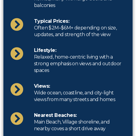
balconies
Typical Prices:
Often $2M–$6M+ depending on size,
updates, and strength of the view
Lifestyle:
Relaxed, home-centric living with a
strong emphasis on views and outdoor
spaces
Views:
Wide ocean, coastline, and city-light
views from many streets and homes
Nearest Beaches:
Main Beach, Village shoreline, and
nearby coves a short drive away