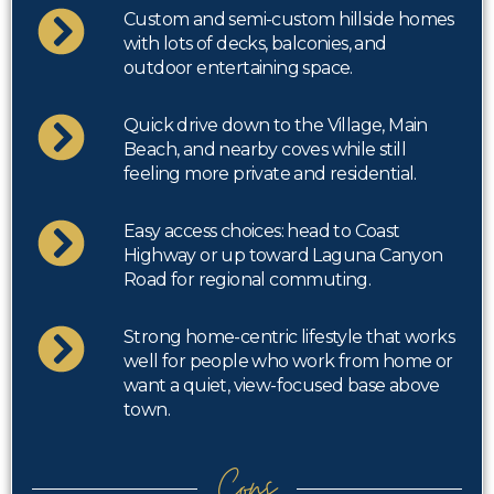
Custom and semi-custom hillside homes
with lots of decks, balconies, and
outdoor entertaining space.
Quick drive down to the Village, Main
Beach, and nearby coves while still
feeling more private and residential.
Easy access choices: head to Coast
Highway or up toward Laguna Canyon
Road for regional commuting.
Strong home-centric lifestyle that works
well for people who work from home or
want a quiet, view-focused base above
town.
Cons