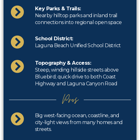
Key Parks & Trails:
Nearby hilltop parks and inland trail
connections into regional open space
School District:
Laguna Beach Unified School District
Topography & Access:
Steep, winding hillside streets above
Bluebird; quick drive to both Coast
Highway and Laguna Canyon Road
Pros
Big west-facing ocean, coastline, and
city-light views from many homes and
streets.