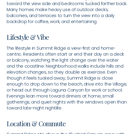
toward the view side and bedrooms tucked farther back.
Many homes make heavy use of outdoor decks,
balconies, and terraces to turn the view into a daily
backdrop for coffee, work, and entertaining.
Lifestyle & Vibe
The lifestyle in Summit Ridge is view-first and home-
centric. Residents often start or end their day on a deck
or balcony, watching the light change over the water
and the coastline. Neighborhood walks include hills and
elevation changes, so they double as exercise. Even
though it feels tucked away, Summit Ridge is close
enough to drop down to the beach, drive into the Village,
or head out through Laguna Canyon for work or school.
Evenings lean more toward dinners at home, small
gatherings, and quiet nights with the windows open than
toward late-night nightlife.
Location & Commute