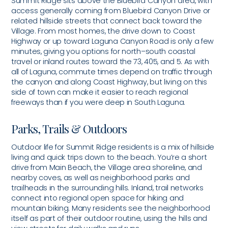
Summit Ridge sits above the Bluebird Canyon area, with
access generally coming from Bluebird Canyon Drive or
related hillside streets that connect back toward the
Village. From most homes, the drive down to Coast
Highway or up toward Laguna Canyon Road is only a few
minutes, giving you options for north–south coastal
travel or inland routes toward the 73, 405, and 5. As with
all of Laguna, commute times depend on traffic through
the canyon and along Coast Highway, but living on this
side of town can make it easier to reach regional
freeways than if you were deep in South Laguna.
Parks, Trails & Outdoors
Outdoor life for Summit Ridge residents is a mix of hillside
living and quick trips down to the beach. You’re a short
drive from Main Beach, the Village area shoreline, and
nearby coves, as well as neighborhood parks and
trailheads in the surrounding hills. Inland, trail networks
connect into regional open space for hiking and
mountain biking. Many residents see the neighborhood
itself as part of their outdoor routine, using the hills and