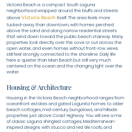
Victoria Beach is a compact South Laguna
neighborhood wrapped around the bluffs and streets
above
Victoria Beach
itself. The area feels more
tucked-away than downtown, with homes perched
above the sand and along narrow residential streets
that wind down toward the public beach stairway. Many
properties look directly over the cove or out across the
open water, and even homes without front-row views
still feel strongly connected to the shoreline. Daily life
here is quieter than Main Beach but still very much
centered on the ocean and the changing light over the
water.
Housing & Architecture
Housing in the Victoria Beach neighborhood ranges from
oceanfront estates and gated Lagunita homes to older
beach cottages, mid-century bungalows, and hillside
properties just above Coast Highway. You will see a mix
of classic Laguna shingled cottages, Mediterranean-
inspired designs with stucco and red tile roofs, and