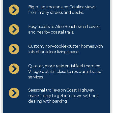
Big hillside ocean and Catalina views
from many streets and decks.
Easy access to Aliso Beach, small coves,
and nearby coastal trails.
Custom, non–cookie-cutter homes with
lots of outdoor living space.
Quieter, more residential feel than the
Village but still close to restaurants and
services.
Seasonal trolleys on Coast Highway
make it easy to get into town without
dealing with parking.