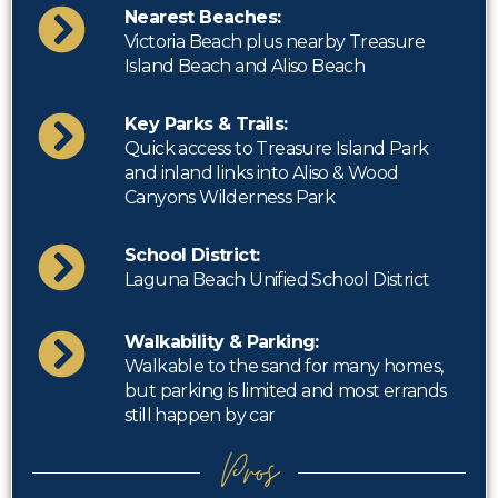
Nearest Beaches:
Victoria Beach plus nearby Treasure
Island Beach and Aliso Beach
Key Parks & Trails:
Quick access to Treasure Island Park
and inland links into Aliso & Wood
Canyons Wilderness Park
School District:
Laguna Beach Unified School District
Walkability & Parking:
Walkable to the sand for many homes,
but parking is limited and most errands
still happen by car
Pros