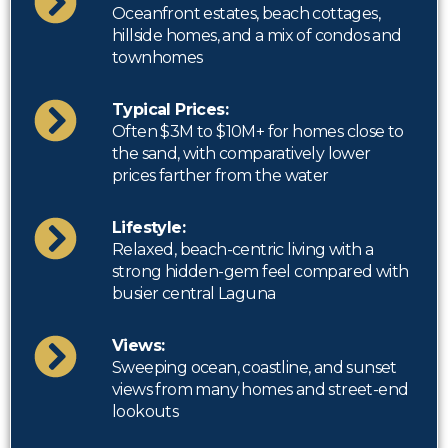
Oceanfront estates, beach cottages,
hillside homes, and a mix of condos and
townhomes
Typical Prices:
Often $3M to $10M+ for homes close to
the sand, with comparatively lower
prices farther from the water
Lifestyle:
Relaxed, beach-centric living with a
strong hidden-gem feel compared with
busier central Laguna
Views:
Sweeping ocean, coastline, and sunset
views from many homes and street-end
lookouts