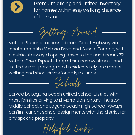
Premium pricing and limited inventory
for homes within easy walking distance
of the sand
Getting Around
Victoria Beach is accessed from Coast Highway via
local streets like Victoria Drive and Sunset Terrace, with
a public stairway dropping down to the sand near 2713
Victoria Drive. Expect steep stairs, narrow streets, and
limited street parking; most residents rely on a mix of
walking and short drives for daily routines.
Schools
Served by Laguna Beach Unified School District, with
most families driving to El Morro Elementary, Thurston
Middle School, and Laguna Beach High School. Always
confirm current school assignments with the district for
any specific property.
Helpful Links