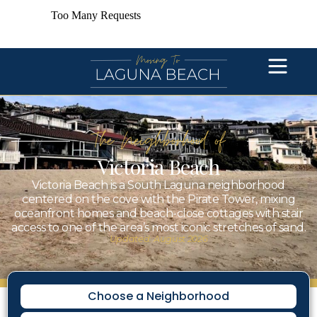
The Neighborhood of
Victoria Beach
Victoria Beach is a South Laguna neighborhood
centered on the cove with the Pirate Tower, mixing
oceanfront homes and beach-close cottages with stair
access to one of the area’s most iconic stretches of sand.
Updated: August 2026
Choose a Neighborhood