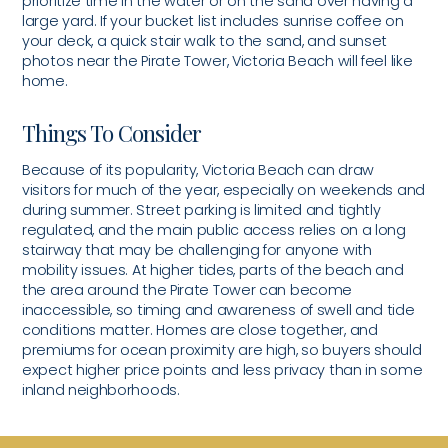
prioritize time in the water or on the sand over having a
large yard. If your bucket list includes sunrise coffee on
your deck, a quick stair walk to the sand, and sunset
photos near the Pirate Tower, Victoria Beach will feel like
home.
Things To Consider
Because of its popularity, Victoria Beach can draw
visitors for much of the year, especially on weekends and
during summer. Street parking is limited and tightly
regulated, and the main public access relies on a long
stairway that may be challenging for anyone with
mobility issues. At higher tides, parts of the beach and
the area around the Pirate Tower can become
inaccessible, so timing and awareness of swell and tide
conditions matter. Homes are close together, and
premiums for ocean proximity are high, so buyers should
expect higher price points and less privacy than in some
inland neighborhoods.