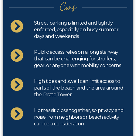
Cons
Street parking is limited and tightly
enforced, especially on busy summer
days and weekends
Public access relies on a long stairway
that can be challenging for strollers,
gear, or anyone with mobility concerns
High tides and swell can limit access to
parts of the beach and the area around
the Pirate Tower
Homes sit close together, so privacy and
noise from neighbors or beach activity
can be a consideration