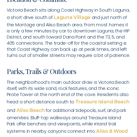
Victoria Beach sits along Coast Highway in South Laguna,
a short drive south of
Laguna Village
and just north of
the Montage and Aliso Beach area. From most homes it
is only a few minutes by car to downtown Laguna, the HIP
District, and south toward Dana Point and the 73, 5, and
405 connections. The trade-off for the coastal setting is
that Coast Highway can back up at peak times, and left
turns out of smaller streets may require a bit of patience.
Parks, Trails & Outdoors
The neighborhood’s main outdoor draw is Victoria Beach
itself, with its wide sand, rock features, and the iconic
Pirate Tower at the north end of the cove. Residents also
head a short distance south to
Treasure Island Beach
and
Aliso Beach
for additional tidepools, surf, and park
amenities. Bluff-top walkways around Treasure Island
Park offer benches and viewpoints, while inland trail
systems in nearby canyons connect into
Aliso & Wood