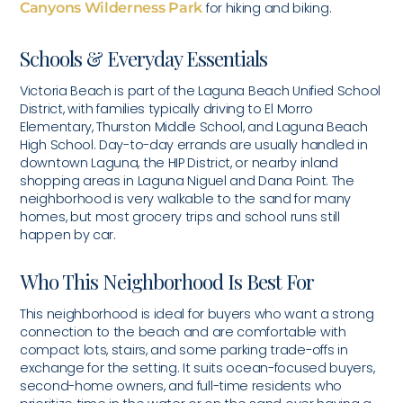
Canyons Wilderness Park
for hiking and biking.
Schools & Everyday Essentials
Victoria Beach is part of the Laguna Beach Unified School
District, with families typically driving to El Morro
Elementary, Thurston Middle School, and Laguna Beach
High School. Day-to-day errands are usually handled in
downtown Laguna, the HIP District, or nearby inland
shopping areas in Laguna Niguel and Dana Point. The
neighborhood is very walkable to the sand for many
homes, but most grocery trips and school runs still
happen by car.
Who This Neighborhood Is Best For
This neighborhood is ideal for buyers who want a strong
connection to the beach and are comfortable with
compact lots, stairs, and some parking trade-offs in
exchange for the setting. It suits ocean-focused buyers,
second-home owners, and full-time residents who