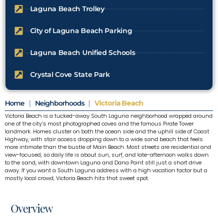
Laguna Beach Trolley
City of Laguna Beach Parking
Laguna Beach Unified Schools
Crystal Cove State Park
Home
|
Neighborhoods
|
Victoria Beach
Victoria Beach is a tucked-away South Laguna neighborhood wrapped around
one of the city’s most photographed coves and the famous Pirate Tower
landmark. Homes cluster on both the ocean side and the uphill side of Coast
Highway, with stair access dropping down to a wide sand beach that feels
more intimate than the bustle of Main Beach. Most streets are residential and
view-focused, so daily life is about sun, surf, and late-afternoon walks down
to the sand, with downtown Laguna and Dana Point still just a short drive
away. If you want a South Laguna address with a high vacation factor but a
mostly local crowd, Victoria Beach hits that sweet spot.
Overview