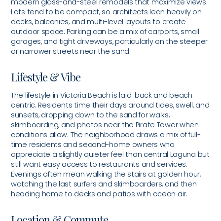
modern glass-and-steel remodels that maximize views.
Lots tend to be compact, so architects lean heavily on
decks, balconies, and multi-level layouts to create
outdoor space. Parking can be a mix of carports, small
garages, and tight driveways, particularly on the steeper
or narrower streets near the sand.
Lifestyle & Vibe
The lifestyle in Victoria Beach is laid-back and beach-
centric. Residents time their days around tides, swell, and
sunsets, dropping down to the sand for walks,
skimboarding, and photos near the Pirate Tower when
conditions allow. The neighborhood draws a mix of full-
time residents and second-home owners who
appreciate a slightly quieter feel than central Laguna but
still want easy access to restaurants and services.
Evenings often mean walking the stairs at golden hour,
watching the last surfers and skimboarders, and then
heading home to decks and patios with ocean air.
Location & Commute