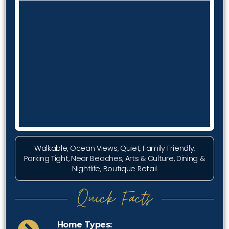
Walkable, Ocean Views, Quiet, Family Friendly,
Parking Tight, Near Beaches, Arts & Culture, Dining &
Nightlife, Boutique Retail
Quick Facts
Home Types: